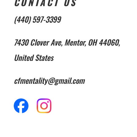
CONTACT US
(440) 597-3399
7430 Clover Ave, Mentor, OH 44060,
United States
cfmentality@gmail.com