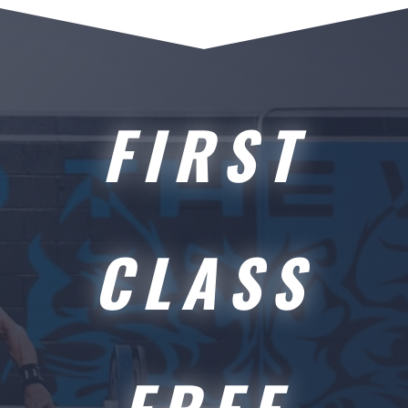
FIRST
CLASS
FREE