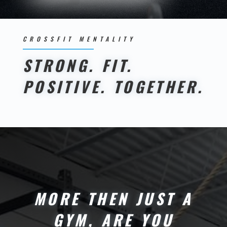
CROSSFIT MENTALITY
STRONG. FIT.
POSITIVE. TOGETHER.
MORE THEN JUST A
GYM, ARE YOU