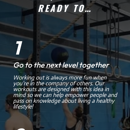
READY TO…
1
Go to the next level together
Working out is always more fun when
you’re in the company of others. Our
workouts are designed with this idea in
mind so we can help empower people and
pass on knowledge about living a healthy
lifestyle!