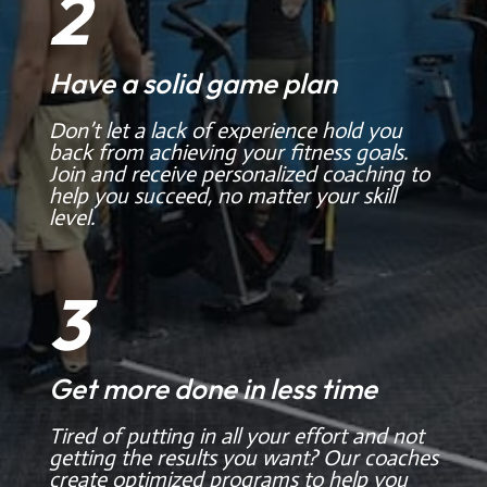
2
Have a solid game plan
Don’t let a lack of experience hold you
back from achieving your fitness goals.
Join and receive personalized coaching to
help you succeed, no matter your skill
level.
3
Get more done in less time
Tired of putting in all your effort and not
getting the results you want? Our coaches
create optimized programs to help you