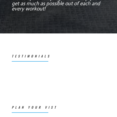
get as much as possible out of each and
every workout!
TESTIMONIALS
PLAN YOUR VIST