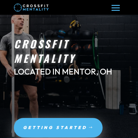
CROSSFIT
MENTALITY
LOCATED IN MENTOR, OH
GETTING STARTED