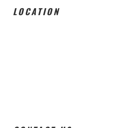
LOCATION