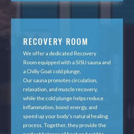
RECOVERY ROOM
We offer a dedicated Recovery
Room equipped with a SISU sauna and
a Chilly Goat cold plunge.
Our sauna promotes circulation,
relaxation, and muscle recovery,
while the cold plunge helps reduce
inflammation, boost energy, and
speed up your body’s natural healing
process. Together, they provide the
perfect balance of heat and cold to