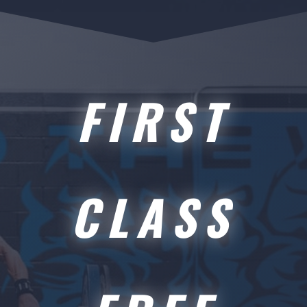
FIRST
CLASS