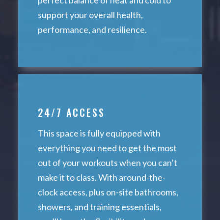
support your overall health,
performance, and resilience.
24/7 ACCESS
This space is fully equipped with
everything you need to get the most
out of your workouts when you can’t
make it to class. With around-the-
clock access, plus on-site bathrooms,
showers, and training essentials,