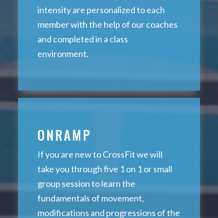
intensity are personalized to each
member with the help of our coaches
and completed in a class
environment.
ONRAMP
If you are new to CrossFit we will
take you through five 1 on 1 or small
group session to learn the
fundamentals of movement,
modifications and progressions of the