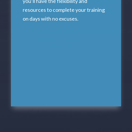
you’ll have the flexibility and
resources to complete your training
on days with no excuses.