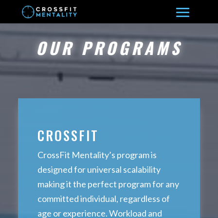
OUR PROGRAMS
CROSSFIT
CrossFit Mentality’s program is
designed for universal scalability
making it the perfect program for any
committed individual, regardless of
age or experience. Workload and