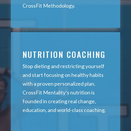
CrossFit Methodology.
NUTRITION COACHING
Stop dieting and restricting yourself
and start focusing on healthy habits
with a proven personalized plan.
CrossFit Mentality’s nutrition is
founded in creating real change,
education, and world-class coaching.